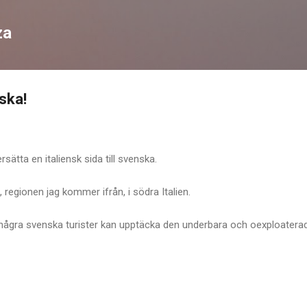
Skip to main content
za
ska!
sätta en italiensk sida till svenska.
, regionen jag kommer ifrån, i södra Italien.
 några svenska turister kan upptäcka den underbara och oexploatera