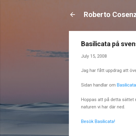
Roberto Cosen
Basilicata på sven
July 15, 2008
Jag har fått uppdrag att över
Sidan handlar om
Basilicata
Hoppas att på detta sättet
naturen vi har där ned.
Besök Basilicata!