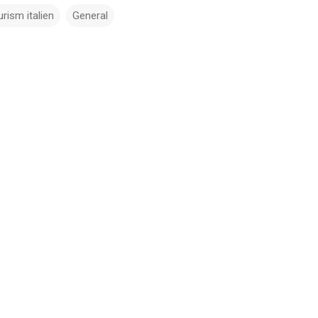
urism italien
General