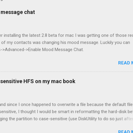
d message chat
er installing the latest 2.8 beta for mac I was getting one of those re
ny of my contacts was changing his mood message. Luckily you can
nces->Advanced->Enable Mood Message Chat.
READ 
-sensitive HFS on my mac book
nd since I once happened to overwrite a file because the default file
ensitive, I thought I would be smart in reformatting the hard-disk be
ging the partition to case-sensitive (use DiskUtility to do so just afte
). Unfortunately, it proved to be a bad choice since many applicatio
READ 