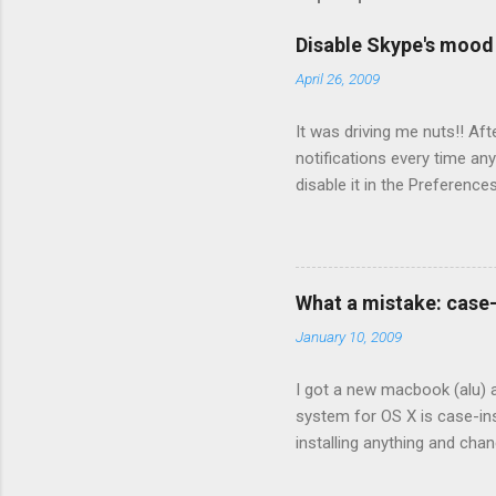
Disable Skype's moo
April 26, 2009
It was driving me nuts!! Aft
notifications every time a
disable it in the Prefere
What a mistake: case
January 10, 2009
I got a new macbook (alu) a
system for OS X is case-ins
installing anything and chan
booting from the Leopard cd