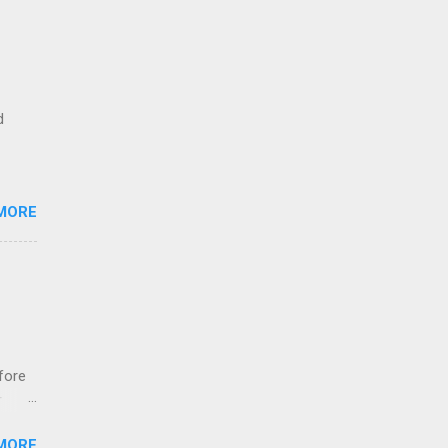
d
MORE
fore
r
ns
MORE