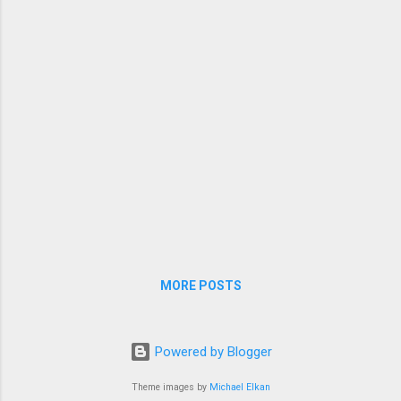
MORE POSTS
Powered by Blogger
Theme images by
Michael Elkan