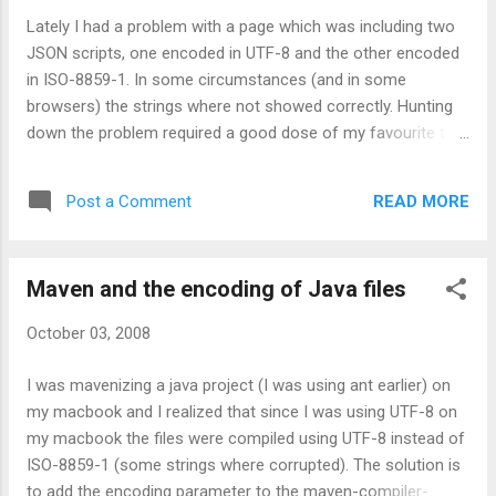
Lately I had a problem with a page which was including two
JSON scripts, one encoded in UTF-8 and the other encoded
in ISO-8859-1. In some circumstances (and in some
browsers) the strings where not showed correctly. Hunting
down the problem required a good dose of my favourite tool
wget -S where the -S option causes the http response
headers to be printed on stderr. My conclusions are that: if a
READ MORE
Post a Comment
page uses a certain encoding (as specified by the charset on
the page and/or the Content-Type http header) the included
javascript will be handled with the same type of encoding if
Maven and the encoding of Java files
nothing else is specified In Firefox, if the http response of
the javascript contains the "Content-Type" header with a
October 03, 2008
charset value, the file will be treated as using this encoding
In Internet Explorer 6 (and 7?) the http headers are ignored
I was mavenizing a java project (I was using ant earlier) on
and you must explicitly use the charsets attribute of the
my macbook and I realized that since I was using UTF-8 on
script tag to force the correct encoding In other words, to
my macbook the files were compiled using UTF-8 instead of
make a script inclusion cross-brows...
ISO-8859-1 (some strings where corrupted). The solution is
to add the encoding parameter to the maven-compiler-