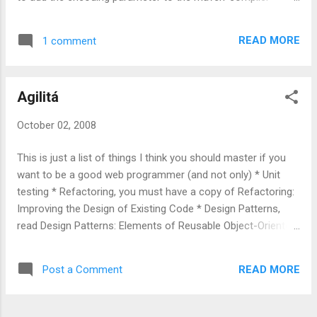
plugin [source:xml] <plugin>
<groupId>org.apache.maven.plugins</groupId>
READ MORE
1 comment
<artifactId>maven-compiler-plugin</artifactId>
<configuration> <source>1.5</source> <target>1.5</target>
<encoding>ISO-8859-1</encoding> </configuration>
Agilitá
</plugin> [/source]
October 02, 2008
This is just a list of things I think you should master if you
want to be a good web programmer (and not only) * Unit
testing * Refactoring, you must have a copy of Refactoring:
Improving the Design of Existing Code * Design Patterns,
read Design Patterns: Elements of Reusable Object-Oriented
Software * Dependency injection and why you should use it
(and if you use java what is Spring )
READ MORE
Post a Comment