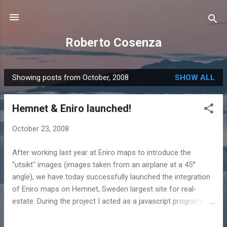
Skip to main content
Roberto Cosenza
Showing posts from October, 2008
SHOW ALL
P
o
Hemnet & Eniro launched!
s
t
October 23, 2008
s
After working last year at Eniro maps to introduce the
"utsikt" images (images taken from an airplane at a 45°
angle), we have today successfully launched the integration
of Eniro maps on Hemnet, Sweden largest site for real-
estate. During the project I acted as a javascript programmer
and as a scrum master together with Torsten Ek as projekt
leader and the cordination of Johan Ljung. I also introduced