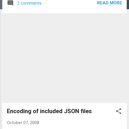
READ MORE
2 comments
a lot of javascript unit testing, it was pretty cool!
Encoding of included JSON files
October 07, 2008